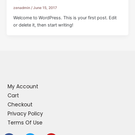
zenadmin
/
June 15, 2017
Welcome to WordPress. This is your first post. Edit
or delete it, then start writing!
My Account
Cart
Checkout
Privacy Policy
Terms Of Use