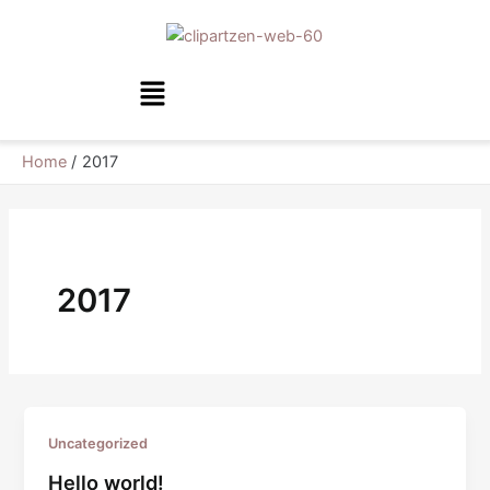
Skip
to
content
Menu
Home
2017
2017
Uncategorized
Hello world!