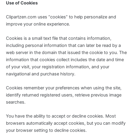
Use of Cookies
Clipartzen.com uses “cookies” to help personalize and
improve your online experience.
Cookies is a small text file that contains information,
including personal information that can later be read by a
web server in the domain that issued the cookie to you. The
information that cookies collect includes the date and time
of your visit, your registration information, and your
navigational and purchase history.
Cookies remember your preferences when using the site,
identify returned registered users, retrieve previous image
searches.
You have the ability to accept or decline cookies. Most
browsers automatically accept cookies, but you can modify
your browser setting to decline cookies.