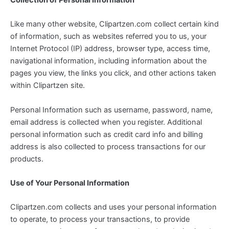
Like many other website, Clipartzen.com collect certain kind
of information, such as websites referred you to us, your
Internet Protocol (IP) address, browser type, access time,
navigational information, including information about the
pages you view, the links you click, and other actions taken
within Clipartzen site.
Personal Information such as username, password, name,
email address is collected when you register. Additional
personal information such as credit card info and billing
address is also collected to process transactions for our
products.
Use of Your Personal Information
Clipartzen.com collects and uses your personal information
to operate, to process your transactions, to provide