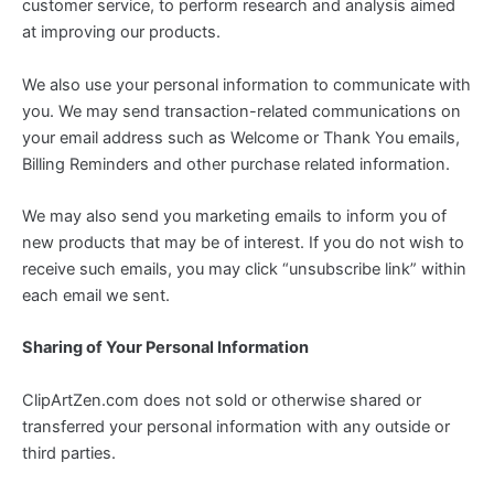
customer service, to perform research and analysis aimed
at improving our products.
We also use your personal information to communicate with
you. We may send transaction-related communications on
your email address such as Welcome or Thank You emails,
Billing Reminders and other purchase related information.
We may also send you marketing emails to inform you of
new products that may be of interest. If you do not wish to
receive such emails, you may click “unsubscribe link” within
each email we sent.
Sharing of Your Personal Information
ClipArtZen.com does not sold or otherwise shared or
transferred your personal information with any outside or
third parties.