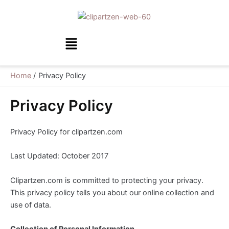
Skip
to
content
Menu
Home
Privacy Policy
Privacy Policy
Privacy Policy for clipartzen.com
Last Updated: October 2017
Clipartzen.com is committed to protecting your privacy.
This privacy policy tells you about our online collection and
use of data.
Collection of Personal Information