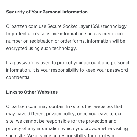
Security of Your Personal Information
Clipartzen.com use Secure Socket Layer (SSL) technology
to protect users sensitive information such as credit card
number on registration or order forms, information will be
encrypted using such technology.
If a password is used to protect your account and personal
information, it is your responsibility to keep your password
confidential.
Links to Other Websites
Clipartzen.com may contain links to other websites that
may have different privacy policy, once you leave to our
site, we cannot be responsible for the protection and
privacy of any information which you provide while visiting
such site. We assume no responsibility for policies or