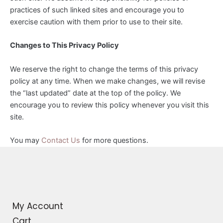
practices of such linked sites and encourage you to
exercise caution with them prior to use to their site.
Changes to This Privacy Policy
We reserve the right to change the terms of this privacy
policy at any time. When we make changes, we will revise
the “last updated” date at the top of the policy. We
encourage you to review this policy whenever you visit this
site.
You may
Contact Us
for more questions.
My Account
Cart