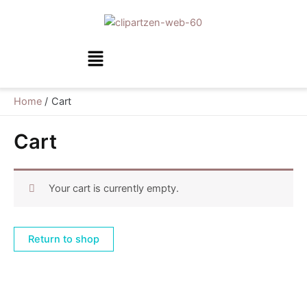
Skip
to
content
Menu
Home
Cart
Cart
Your cart is currently empty.
Return to shop