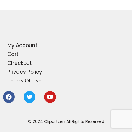
My Account
Cart
Checkout
Privacy Policy
Terms Of Use
F
T
Y
a
w
o
c
i
u
e
t
t
b
t
u
© 2024 Clipartzen All Rights Reserved
o
e
b
o
r
e