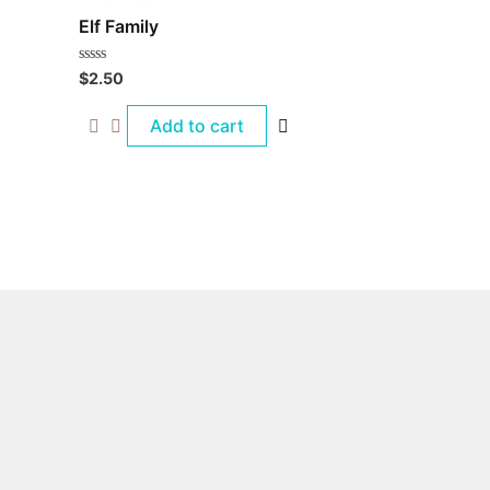
Elf Family
Rated
$
2.50
0
out
of
Add to cart
5