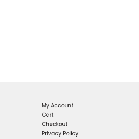
My Account
Cart
Checkout
Privacy Policy