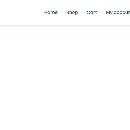
Home
Shop
Cart
My accou