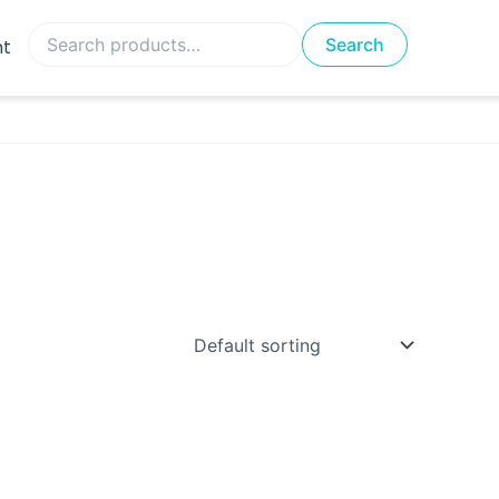
Search
Search
nt
for: