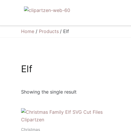
Skip
to
content
Home
Products
Elf
Elf
Showing the single result
Christmas