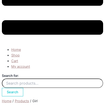
Home
Shop
Cart
My account
Search for:
Search
Home
Products
Girl