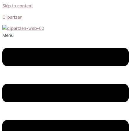
Skip to content
Clipartzen
Menu