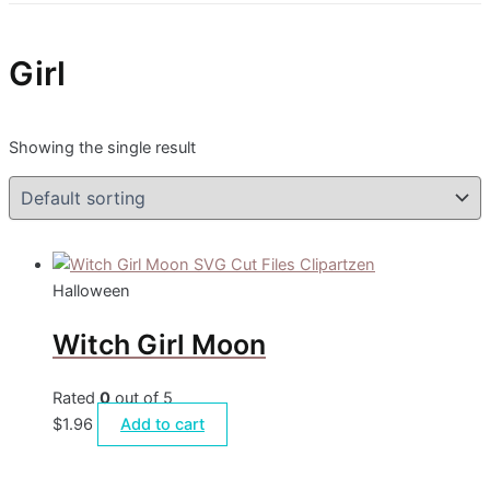
Girl
Showing the single result
Halloween
Witch Girl Moon
Rated
0
out of 5
$
1.96
Add to cart