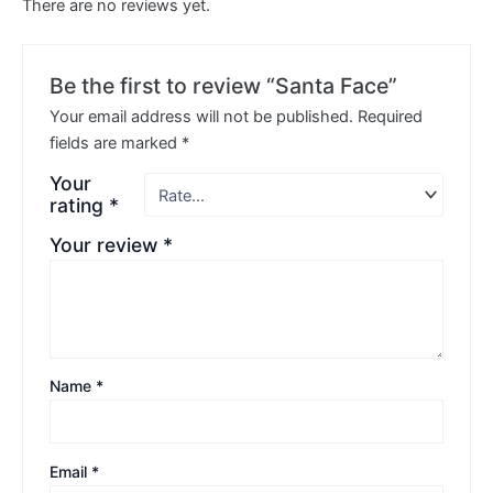
There are no reviews yet.
Be the first to review “Santa Face”
Your email address will not be published.
Required
fields are marked
*
Your
rating
*
Your review
*
Name
*
Email
*