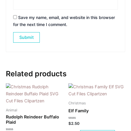
Save my name, email, and website in this browser
for the next time I comment.
Related products
Christmas
Animal
Elf Family
Rudolph Reindeer Buffalo
Plaid
Rated
$
2.50
0
out