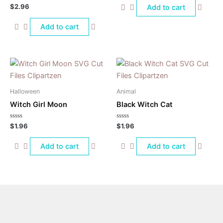
of
Rated
$
2.96
Add to cart
5
0
out
of
Add to cart
5
Halloween
Animal
Witch Girl Moon
Black Witch Cat
Rated
Rated
$
1.96
$
1.96
0
0
out
out
of
of
Add to cart
Add to cart
5
5