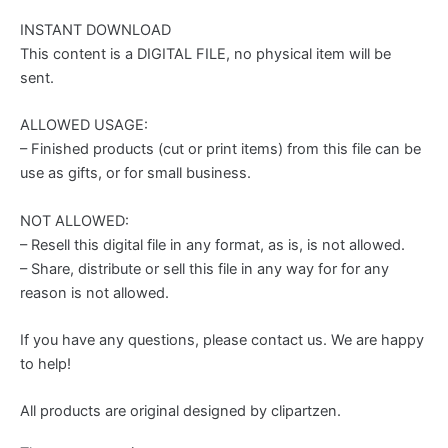
INSTANT DOWNLOAD
This content is a DIGITAL FILE, no physical item will be
sent.
ALLOWED USAGE:
– Finished products (cut or print items) from this file can be
use as gifts, or for small business.
NOT ALLOWED:
– Resell this digital file in any format, as is, is not allowed.
– Share, distribute or sell this file in any way for for any
reason is not allowed.
If you have any questions, please contact us. We are happy
to help!
All products are original designed by clipartzen.