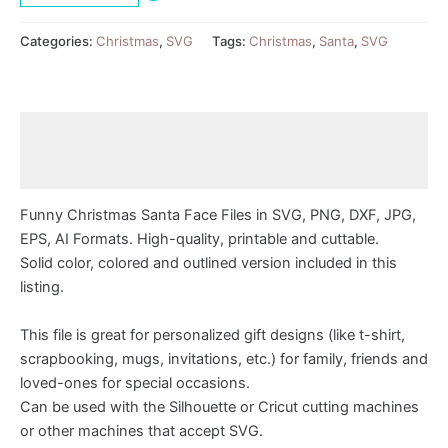
Categories:
Christmas
,
SVG
Tags:
Christmas
,
Santa
,
SVG
Description
Reviews (0)
Funny Christmas Santa Face Files in SVG, PNG, DXF, JPG,
EPS, AI Formats. High-quality, printable and cuttable.
Solid color, colored and outlined version included in this
listing.
This file is great for personalized gift designs (like t-shirt,
scrapbooking, mugs, invitations, etc.) for family, friends and
loved-ones for special occasions.
Can be used with the Silhouette or Cricut cutting machines
or other machines that accept SVG.