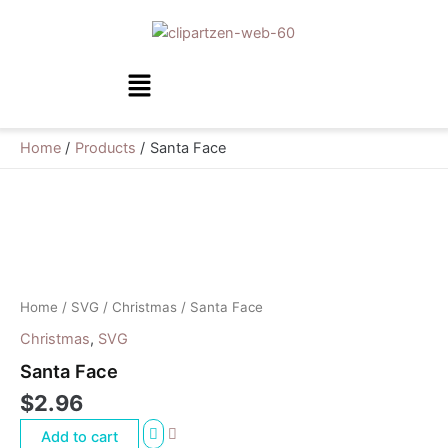
Skip
to
content
Menu
Home
Products
Santa Face
Santa
Face
quantity
Home
/
SVG
/
Christmas
/ Santa Face
Christmas
,
SVG
Santa Face
$
2.96
Add to cart