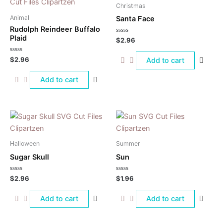
Christmas
Animal
Santa Face
Rudolph Reindeer Buffalo
Plaid
Rated
$
2.96
0
out
of
Rated
$
2.96
Add to cart
5
0
out
of
Add to cart
5
Halloween
Summer
Sugar Skull
Sun
Rated
Rated
$
2.96
$
1.96
0
0
out
out
of
of
Add to cart
Add to cart
5
5