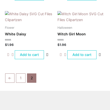
Flower
Halloween
White Daisy
Witch Girl Moon
Rated
Rated
$
1.96
$
1.96
0
0
out
out
of
of
Add to cart
Add to cart
5
5
←
1
2