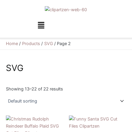
Skip
to
content
Menu
Home
Products
SVG
Page 2
SVG
Showing 13–22 of 22 results