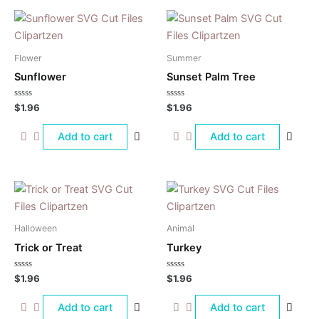
Flower
Summer
Sunflower
Sunset Palm Tree
Rated
Rated
$
1.96
$
1.96
0
0
out
out
of
of
Add to cart
Add to cart
5
5
Halloween
Animal
Trick or Treat
Turkey
Rated
Rated
$
1.96
$
1.96
0
0
out
out
of
of
Add to cart
Add to cart
5
5