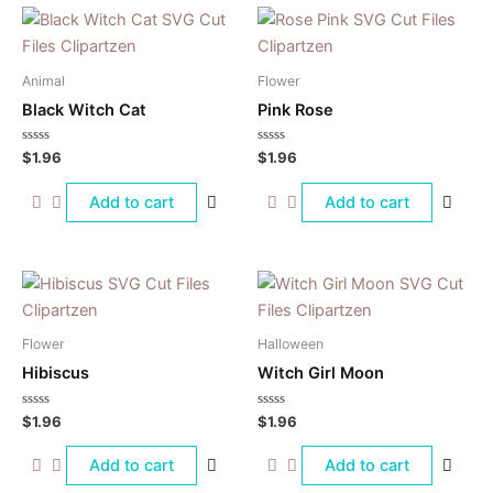
Animal
Flower
Black Witch Cat
Pink Rose
Rated
Rated
$
1.96
$
1.96
0
0
out
out
of
of
Add to cart
Add to cart
5
5
Flower
Halloween
Hibiscus
Witch Girl Moon
Rated
Rated
$
1.96
$
1.96
0
0
out
out
of
of
Add to cart
Add to cart
5
5