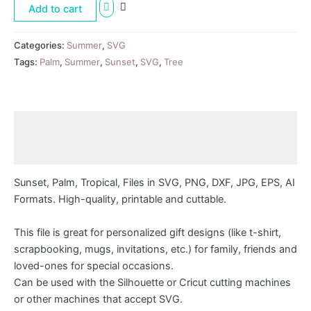
Add to cart
Categories:
Summer
,
SVG
Tags:
Palm
,
Summer
,
Sunset
,
SVG
,
Tree
Description
Reviews (0)
Sunset, Palm, Tropical, Files in SVG, PNG, DXF, JPG, EPS, AI
Formats. High-quality, printable and cuttable.
This file is great for personalized gift designs (like t-shirt,
scrapbooking, mugs, invitations, etc.) for family, friends and
loved-ones for special occasions.
Can be used with the Silhouette or Cricut cutting machines
or other machines that accept SVG.