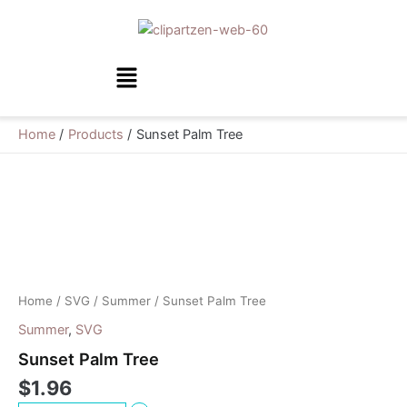
Skip
to
content
Menu
Home
Products
Sunset Palm Tree
Sunset
Palm
Tree
quantity
Home
/
SVG
/
Summer
/ Sunset Palm Tree
Summer
,
SVG
Sunset Palm Tree
$
1.96