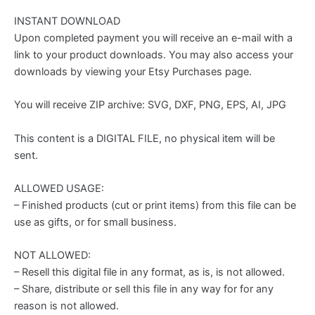
INSTANT DOWNLOAD
Upon completed payment you will receive an e-mail with a
link to your product downloads. You may also access your
downloads by viewing your Etsy Purchases page.
You will receive ZIP archive: SVG, DXF, PNG, EPS, AI, JPG
This content is a DIGITAL FILE, no physical item will be
sent.
ALLOWED USAGE:
– Finished products (cut or print items) from this file can be
use as gifts, or for small business.
NOT ALLOWED:
– Resell this digital file in any format, as is, is not allowed.
– Share, distribute or sell this file in any way for for any
reason is not allowed.