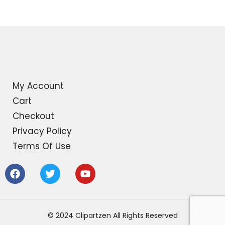
My Account
Cart
Checkout
Privacy Policy
Terms Of Use
F
T
Y
a
w
o
c
i
u
e
t
t
b
t
u
© 2024 Clipartzen All Rights Reserved
o
e
b