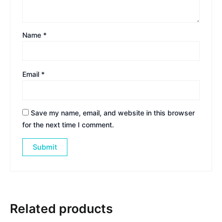
Name
*
Email
*
Save my name, email, and website in this browser
for the next time I comment.
Related products