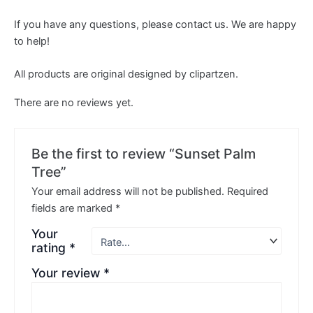
If you have any questions, please contact us. We are happy
to help!
All products are original designed by clipartzen.
There are no reviews yet.
Be the first to review “Sunset Palm
Tree”
Your email address will not be published.
Required
fields are marked
*
Your
rating
*
Your review
*