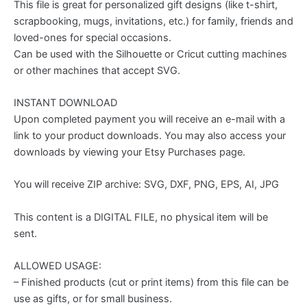
This file is great for personalized gift designs (like t-shirt,
scrapbooking, mugs, invitations, etc.) for family, friends and
loved-ones for special occasions.
Can be used with the Silhouette or Cricut cutting machines
or other machines that accept SVG.
INSTANT DOWNLOAD
Upon completed payment you will receive an e-mail with a
link to your product downloads. You may also access your
downloads by viewing your Etsy Purchases page.
You will receive ZIP archive: SVG, DXF, PNG, EPS, AI, JPG
This content is a DIGITAL FILE, no physical item will be
sent.
ALLOWED USAGE:
– Finished products (cut or print items) from this file can be
use as gifts, or for small business.