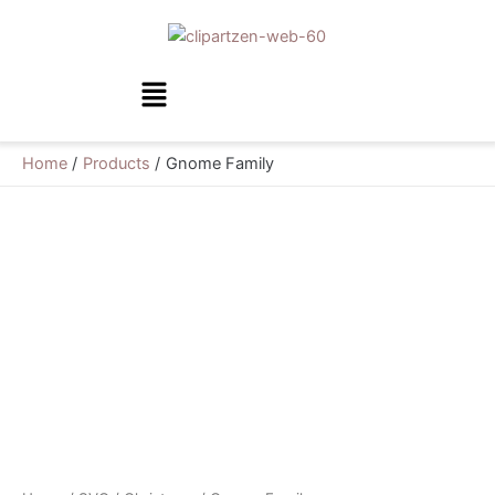
Skip
to
content
Menu
Home
Products
Gnome Family
Gnome
Family
quantity