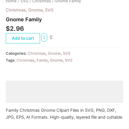
Home
/
SVG
/
Christmas
/ Gnome Family
Christmas
,
Gnome
,
SVG
Gnome Family
$
2.96
Add to cart
Categories:
Christmas
,
Gnome
,
SVG
Tags:
Christmas
,
Family
,
Gnome
,
SVG
Description
Reviews (0)
Family Christmas Gnome Clipart Files in SVG, PNG, DXF,
JPG, EPS, AI Formats. High-quality, layered file and cuttable.