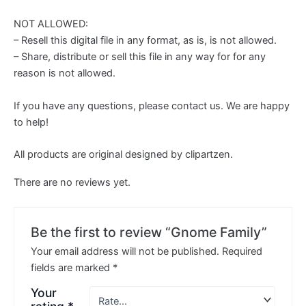
NOT ALLOWED:
– Resell this digital file in any format, as is, is not allowed.
– Share, distribute or sell this file in any way for for any
reason is not allowed.
If you have any questions, please contact us. We are happy
to help!
All products are original designed by clipartzen.
There are no reviews yet.
Be the first to review “Gnome Family”
Your email address will not be published.
Required
fields are marked
*
Your