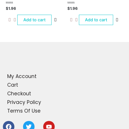
Rated
Rated
$
1.96
$
1.96
0
0
out
out
of
of
Add to cart
Add to cart
5
5
My Account
Cart
Checkout
Privacy Policy
Terms Of Use
F
T
Y