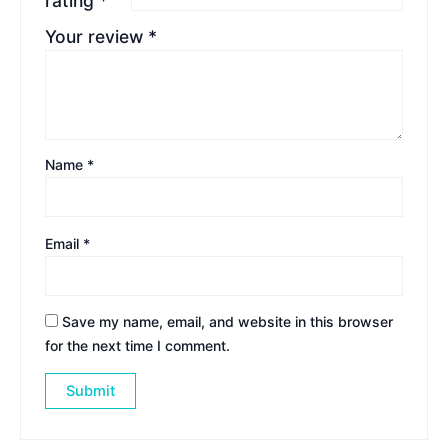
rating
*
Your review
*
Name
*
Email
*
Save my name, email, and website in this browser
for the next time I comment.