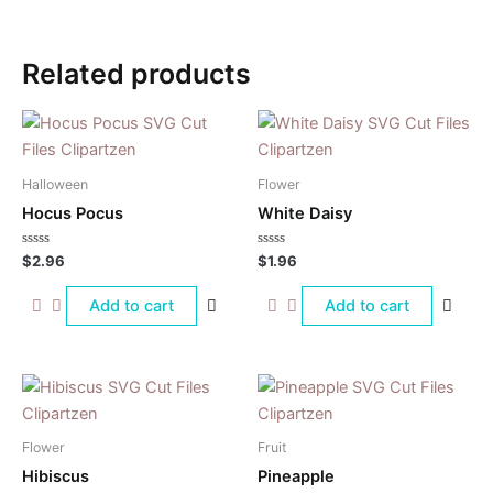
Related products
Halloween
Flower
Hocus Pocus
White Daisy
Rated
Rated
$
2.96
$
1.96
0
0
out
out
of
of
Add to cart
Add to cart
5
5
Flower
Fruit
Hibiscus
Pineapple