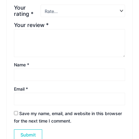
Your
rating
*
Your review
*
Name
*
Email
*
Save my name, email, and website in this browser
for the next time I comment.