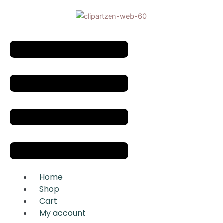
Skip
to
content
Menu
Home
Shop
Cart
My account