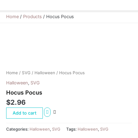
Home
Products
Hocus Pocus
Hocus
Pocus
quantity
Home
/
SVG
/
Halloween
/ Hocus Pocus
Halloween
,
SVG
Hocus Pocus
$
2.96
Add to cart
Categories:
Halloween
,
SVG
Tags:
Halloween
,
SVG