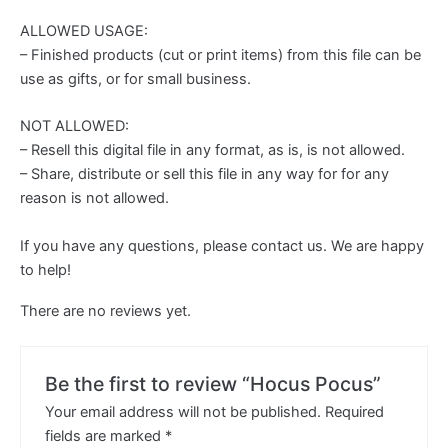
ALLOWED USAGE:
– Finished products (cut or print items) from this file can be
use as gifts, or for small business.
NOT ALLOWED:
– Resell this digital file in any format, as is, is not allowed.
– Share, distribute or sell this file in any way for for any
reason is not allowed.
If you have any questions, please contact us. We are happy
to help!
There are no reviews yet.
Be the first to review “Hocus Pocus”
Your email address will not be published.
Required
fields are marked
*