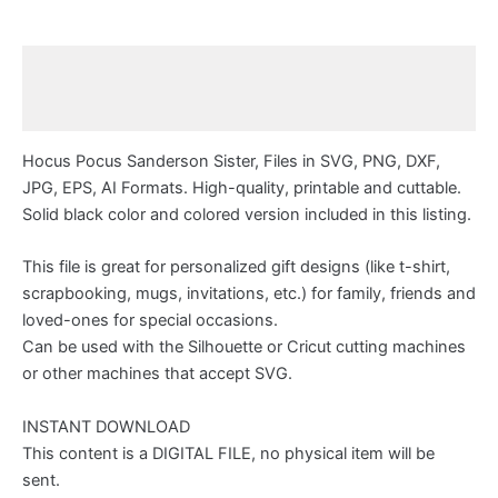
Description
Reviews (0)
Hocus Pocus Sanderson Sister, Files in SVG, PNG, DXF,
JPG, EPS, AI Formats. High-quality, printable and cuttable.
Solid black color and colored version included in this listing.
This file is great for personalized gift designs (like t-shirt,
scrapbooking, mugs, invitations, etc.) for family, friends and
loved-ones for special occasions.
Can be used with the Silhouette or Cricut cutting machines
or other machines that accept SVG.
INSTANT DOWNLOAD
This content is a DIGITAL FILE, no physical item will be
sent.