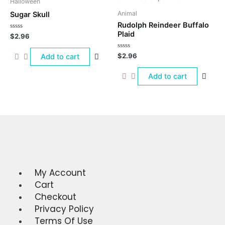
Halloween
Animal
Sugar Skull
Rudolph Reindeer Buffalo
Plaid
Rated
$
2.96
0
out
of
Rated
$
2.96
Add to cart
5
0
out
of
Add to cart
5
My Account
Menu
Cart
Checkout
Privacy Policy
Terms Of Use