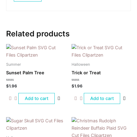
Related products
Summer
Halloween
Sunset Palm Tree
Trick or Treat
Rated
Rated
$
1.96
$
1.96
0
0
out
out
of
of
Add to cart
Add to cart
5
5