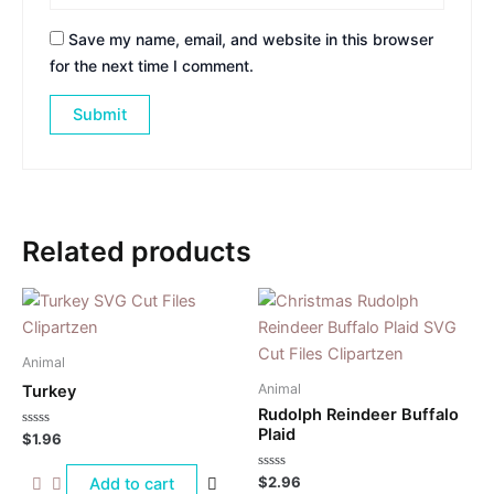
Save my name, email, and website in this browser
for the next time I comment.
Related products
Animal
Animal
Turkey
Rudolph Reindeer Buffalo
Plaid
Rated
$
1.96
0
out
of
Rated
$
2.96
Add to cart
5
0