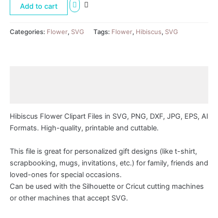
Add to cart
Categories:
Flower
,
SVG
Tags:
Flower
,
Hibiscus
,
SVG
Description
Reviews (0)
Hibiscus Flower Clipart Files in SVG, PNG, DXF, JPG, EPS, AI
Formats. High-quality, printable and cuttable.
This file is great for personalized gift designs (like t-shirt,
scrapbooking, mugs, invitations, etc.) for family, friends and
loved-ones for special occasions.
Can be used with the Silhouette or Cricut cutting machines
or other machines that accept SVG.