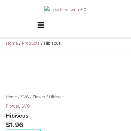
Skip
to
content
Menu
Home
Products
Hibiscus
Hibiscus
quantity
Home
/
SVG
/
Flower
/ Hibiscus
Flower
,
SVG
Hibiscus
$
1.96