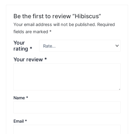
Be the first to review “Hibiscus”
Your email address will not be published.
Required
fields are marked
*
Your
rating
*
Your review
*
Name
*
Email
*