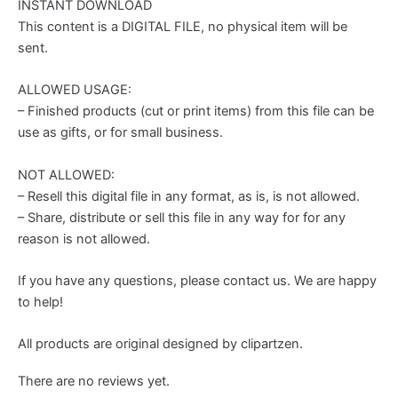
INSTANT DOWNLOAD
This content is a DIGITAL FILE, no physical item will be
sent.
ALLOWED USAGE:
– Finished products (cut or print items) from this file can be
use as gifts, or for small business.
NOT ALLOWED:
– Resell this digital file in any format, as is, is not allowed.
– Share, distribute or sell this file in any way for for any
reason is not allowed.
If you have any questions, please contact us. We are happy
to help!
All products are original designed by clipartzen.
There are no reviews yet.