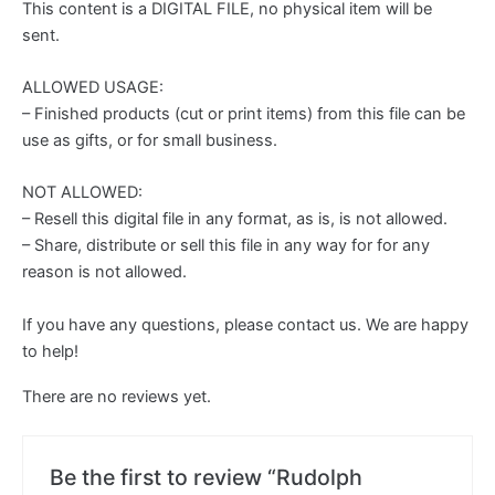
This content is a DIGITAL FILE, no physical item will be
sent.
ALLOWED USAGE:
– Finished products (cut or print items) from this file can be
use as gifts, or for small business.
NOT ALLOWED:
– Resell this digital file in any format, as is, is not allowed.
– Share, distribute or sell this file in any way for for any
reason is not allowed.
If you have any questions, please contact us. We are happy
to help!
There are no reviews yet.
Be the first to review “Rudolph