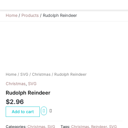
Home
Products
Rudolph Reindeer
Rudolph
Reindeer
quantity
Home
/
SVG
/
Christmas
/ Rudolph Reindeer
Christmas
,
SVG
Rudolph Reindeer
$
2.96
Add to cart
Categories:
Christmas
,
SVG
Tags:
Christmas
,
Reindeer
,
SVG