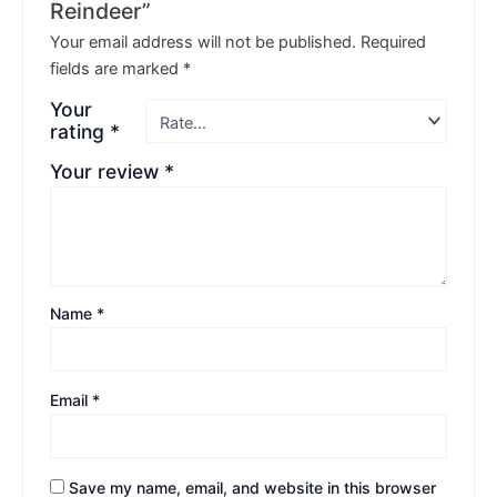
Reindeer”
Your email address will not be published.
Required
fields are marked
*
Your
rating
*
Your review
*
Name
*
Email
*
Save my name, email, and website in this browser