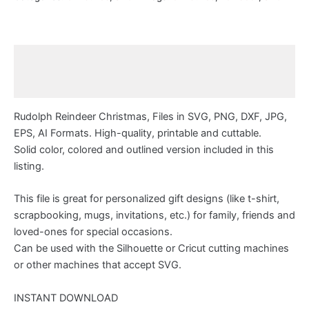
Description
Reviews (0)
Rudolph Reindeer Christmas, Files in SVG, PNG, DXF, JPG,
EPS, AI Formats. High-quality, printable and cuttable.
Solid color, colored and outlined version included in this
listing.
This file is great for personalized gift designs (like t-shirt,
scrapbooking, mugs, invitations, etc.) for family, friends and
loved-ones for special occasions.
Can be used with the Silhouette or Cricut cutting machines
or other machines that accept SVG.
INSTANT DOWNLOAD