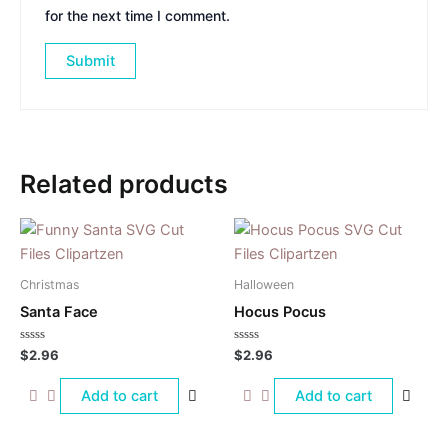
for the next time I comment.
Related products
Christmas
Halloween
Santa Face
Hocus Pocus
Rated
Rated
$
2.96
$
2.96
0
0
out
out
of
of
Add to cart
Add to cart
5
5