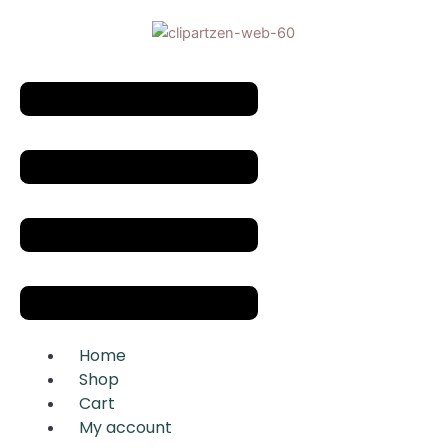
Skip
to
content
Menu
Home
Shop
Cart
My account