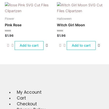
Flower
Halloween
Pink Rose
Witch Girl Moon
Rated
Rated
$
1.96
$
1.96
0
0
out
out
of
of
Add to cart
Add to cart
5
5
My Account
Menu
Cart
Checkout